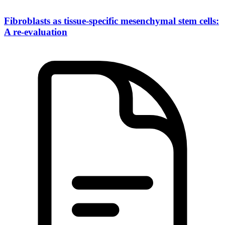
Fibroblasts as tissue-specific mesenchymal stem cells:
A re-evaluation