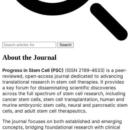
Search
About the Journal
Progress in Stem Cell (PSC)
(ISSN 2199-4633) is a peer-
reviewed, open-access journal dedicated to advancing
translational research in stem cell therapies. It provides
a key forum for disseminating scientific discoveries
across the full spectrum of stem cell research, including
cancer stem cells, stem cell transplantation, human and
murine embryonic stem cells, neural and pancreatic stem
cells, and adult stem cell therapeutics.
The journal focuses on both established and emerging
concepts, bridging foundational research with clinical