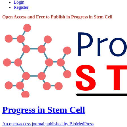
Login
Register
Open Access and Free to Publish in Progress in Stem Cell
Progress in Stem Cell
An open-access journal published by BioMedPress