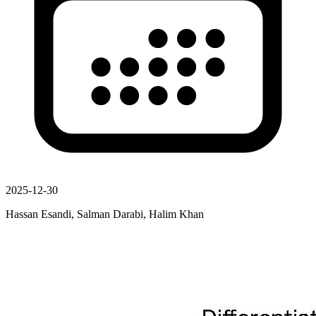
2025-12-30
Hassan Esandi, Salman Darabi, Halim Khan