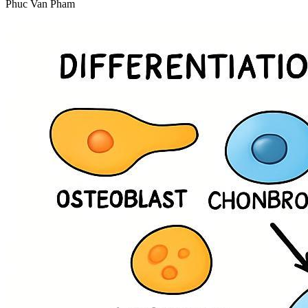
Phuc Van Pham