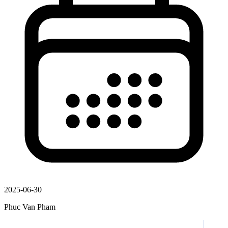
2025-06-30
Phuc Van Pham