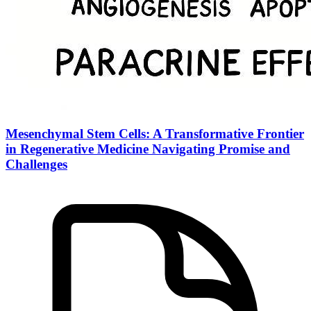
Mesenchymal Stem Cells: A Transformative Frontier
in Regenerative Medicine Navigating Promise and
Challenges