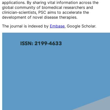
applications. By sharing vital information across the
global community of biomedical researchers and
clinician-scientists, PSC aims to accelerate the
development of novel disease therapies.
The journal is indexed by
Embase
, Google Scholar.