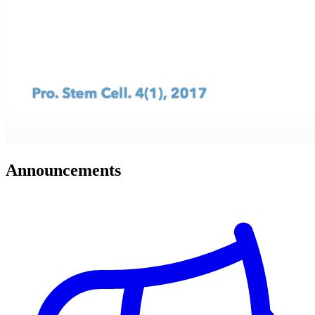
Announcements