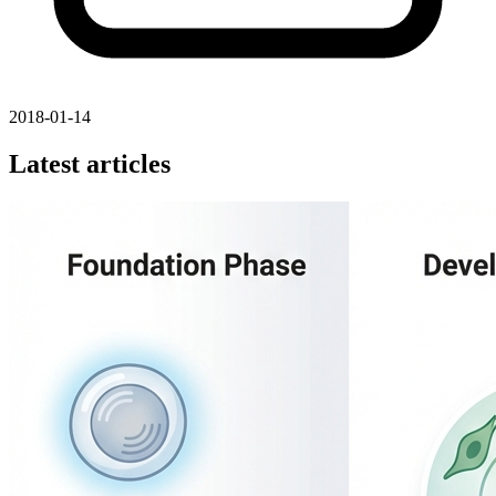
2018-01-14
Latest articles