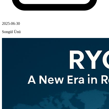
2025-06-30
Songül Ünü