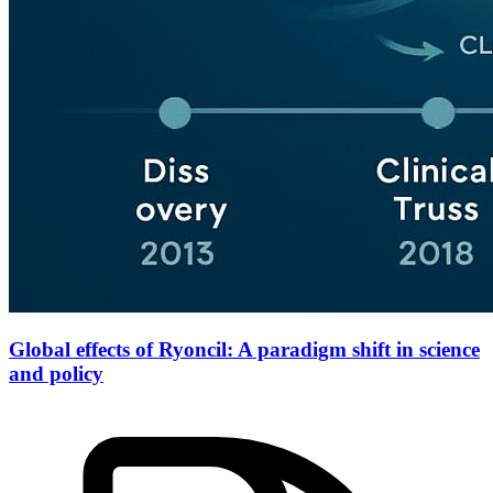
Global effects of Ryoncil: A paradigm shift in science
and policy