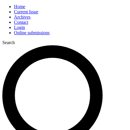
Home
Current Issue
Archives
Contact
Login
Online submissions
Search