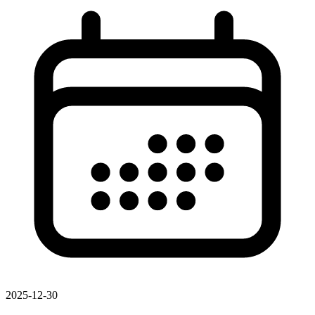
2025-12-30