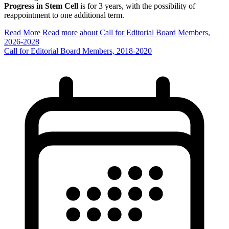
Progress in Stem Cell
is for 3 years, with the possibility of
reappointment to one additional term.
Read More
Read more about Call for Editorial Board Members,
2026-2028
Call for Editorial Board Members, 2018-2020