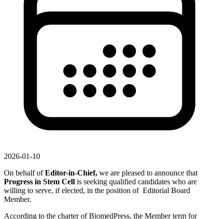
2026-01-10
On behalf of
Editor-in-Chief,
we are pleased to announce that
Progress in Stem Cell
is seeking qualified candidates who are
willing to serve, if elected, in the position of Editorial Board
Member.
According to the charter of BiomedPress, the Member term for