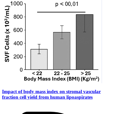
Impact of body mass index on stromal vascular
fraction cell yield from human lipoaspirates