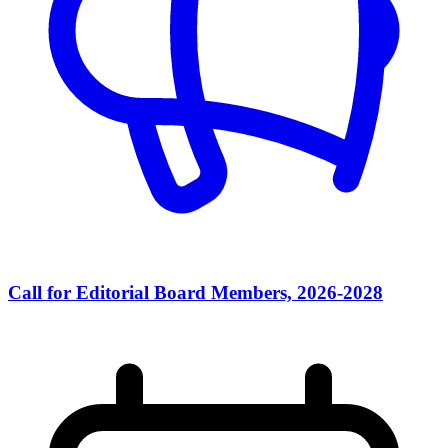
Call for Editorial Board Members, 2026-2028