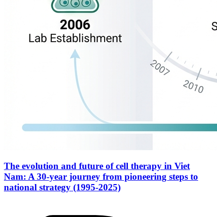
The evolution and future of cell therapy in Viet
Nam: A 30-year journey from pioneering steps to
national strategy (1995-2025)