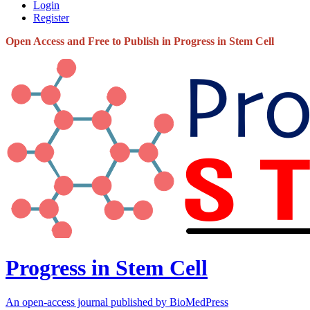
Login
Register
Open Access and Free to Publish in Progress in Stem Cell
Progress in Stem Cell
An open-access journal published by BioMedPress