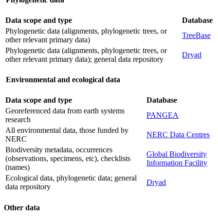
Data scope and type
Database
Phylogenetic data (alignments, phylogenetic trees, or
TreeBase
other relevant primary data)
Phylogenetic data (alignments, phylogenetic trees, or
Dryad
other relevant primary data); general data repository
Environmental and ecological data
Data scope and type
Database
Georeferenced data from earth systems
PANGEA
research
All environmental data, those funded by
NERC Data Centres
NERC
Biodiversity metadata, occurrences
Global Biodiversity
(observations, specimens, etc), checklists
Information Facility
(names)
Ecological data, phylogenetic data; general
Dryad
data repository
Other data