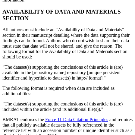
AVAILABILITY OF DATA AND MATERIALS
SECTION
All authors must include an “Availability of Data and Materials”
section in their manuscript detailing where the data supporting their
findings can be found. Authors who do not wish to share their data
must state that data will not be shared, and give the reason. The
following format for the Availability of Data and Materials section
should be used:
"The dataset(s) supporting the conclusions of this article is (are)
available in the [repository name] repository [unique persistent
identifier and hyperlink to dataset(s) in http:// format]."
The following format is required when data are included as
additional files:
"The dataset(s) supporting the conclusions of this article is (are)
included within the article (and its additional file(s))."
BMRAT endorses the
Force 11 Data Citation Principles
and requires
that all publicly available datasets be fully referenced in the
reference list with an accession number or unique identifier such as a