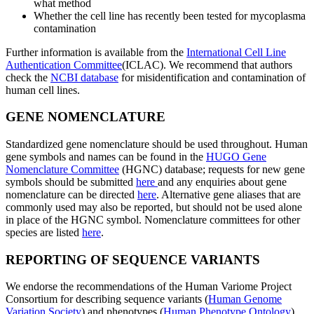
what method
Whether the cell line has recently been tested for mycoplasma
contamination
Further information is available from the
International Cell Line
Authentication Committee
(ICLAC). We recommend that authors
check the
NCBI database
for misidentification and contamination of
human cell lines.
GENE NOMENCLATURE
Standardized gene nomenclature should be used throughout. Human
gene symbols and names can be found in the
HUGO Gene
Nomenclature Committee
(HGNC) database; requests for new gene
symbols should be submitted
here
and any enquiries about gene
nomenclature can be directed
here
. Alternative gene aliases that are
commonly used may also be reported, but should not be used alone
in place of the HGNC symbol. Nomenclature committees for other
species are listed
here
.
REPORTING OF SEQUENCE VARIANTS
We endorse the recommendations of the Human Variome Project
Consortium for describing sequence variants (
Human Genome
Variation Society
) and phenotypes (
Human Phenotype Ontology
).