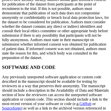
for publication of the dataset from participants at the point of
recruitment to the trial. If this is not possible, authors must
demonstrate that publication of such data does not compromise
anonymity or confidentiality or breach local data protection laws, for
the dataset to be considered for publication. Authors must consider
whether the dataset contains any direct or indirect identifiers and
consult their local ethics committee or other appropriate body before
submission if there is any possibility that participants will not be
fully anonymous. Authors must state in their manuscript on
submission whether informed consent was obtained for publication
of patient data. If informed consent was not obtained, authors must
state the reason for this, and which body was consulted in the
preparation of the dataset.
SOFTWARE AND CODE
Any previously unreported software application or custom code
described in the manuscript should be available for testing by
reviewers in a way that preserves their anonymity. The manuscript
should include a description in the Availability of Data and Materials
section of how the reviewers can access the unreported software
application or custom code. This section should include a link to the
most recent version of your software or code (e.g.
GitHub
or
Sourceforge
) as well as a link to the archived version referenced in