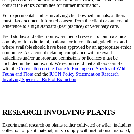
contact the ethics committee for further information.
For experimental studies involving client-owned animals, authors
must also document informed consent from the client or owner and
adherence to a high standard (best practice) of veterinary care.
Field studies and other non-experimental research on animals must
comply with institutional, national, or international guidelines, and
where available should have been approved by an appropriate ethics
committee. A statement detailing compliance with relevant
guidelines and/or appropriate permissions or licences must be
included in the manuscript. We recommend that authors comply
with the
Convention on the Trade in Endangered Species of Wild
Fauna and Flora
and the
IUCN Policy Statement on Research
Involving Species at Risk of Extinction
.
RESEARCH INVOLVING PLANTS
Experimental research on plants (either cultivated or wild), including
collection of plant material, must comply with institutional, national,