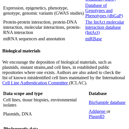
Database of
Expression, epigenetics, phenotype,
Genotypes and
genotype, genomic variants (GWAS studies)
Phenotypes (dbGaP)
Protein-protein interaction, protein-DNA
The IntAct molecular
interaction, molecular interactions, protein-
interaction database
RNA interaction
(IntAct)
miRNA sequences and annotation
miRBase
Biological materials
We encourage the deposition of biological materials, such as
plasmids, mutant strains,and cell lines, in established public
repositories where one exists. Authors are also asked to check the
list of known misidentified cell lines maintained by the International
Cell Line Authentication Committee
(ICLAC).
Data scope and type
Database
Cell lines, tissue biopsies, environmental
BioSample database
isolates
Addgene
or
Plasmids, DNA
PlasmID
Phylogenetic data