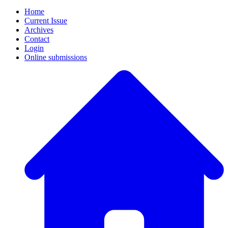
Home
Current Issue
Archives
Contact
Login
Online submissions