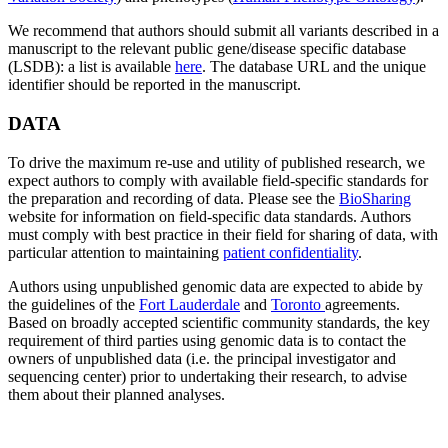
We recommend that authors should submit all variants described in a
manuscript to the relevant public gene/disease specific database
(LSDB): a list is available
here
. The database URL and the unique
identifier should be reported in the manuscript.
DATA
To drive the maximum re-use and utility of published research, we
expect authors to comply with available field-specific standards for
the preparation and recording of data. Please see the
BioSharing
website for information on field-specific data standards. Authors
must comply with best practice in their field for sharing of data, with
particular attention to maintaining
patient confidentiality
.
Authors using unpublished genomic data are expected to abide by
the guidelines of the
Fort Lauderdale
and
Toronto
agreements.
Based on broadly accepted scientific community standards, the key
requirement of third parties using genomic data is to contact the
owners of unpublished data (i.e. the principal investigator and
sequencing center) prior to undertaking their research, to advise
them about their planned analyses.