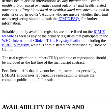
defines health-related interventions as
"any intervention used to
modify a biomedical or health-related outcome"
and health-related
outcomes as
"any biomedical or health-related measures obtained in
patients or participants"
. Authors who are unsure whether their trial
needs registering should consult the
ICMJE FAQs
for further
information.
Suitable publicly available registries are those listed on the
ICMJE
website
as well as any of the primary registries that participate in the
WHO International Clinical Trials Registry Platform
, including the
ISRCTN registry
, which is administered and published by BioMed
Central.
The trial registration number (TRN) and date of registration should
be included as the last line of the manuscript abstract.
For clinical trials that have not been registered prospectively,
BMRAT encourages retrospective registration to ensure the
complete publication of all results.
AVAILABILITY OF DATA AND