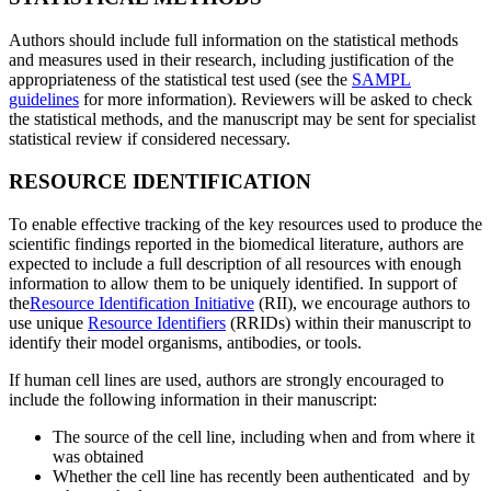
Authors should include full information on the statistical methods
and measures used in their research, including justification of the
appropriateness of the statistical test used (see the
SAMPL
guidelines
for more information). Reviewers will be asked to check
the statistical methods, and the manuscript may be sent for specialist
statistical review if considered necessary.
RESOURCE IDENTIFICATION
To enable effective tracking of the key resources used to produce the
scientific findings reported in the biomedical literature, authors are
expected to include a full description of all resources with enough
information to allow them to be uniquely identified. In support of
the
Resource Identification Initiative
(RII), we encourage authors to
use unique
Resource Identifiers
(RRIDs) within their manuscript to
identify their model organisms, antibodies, or tools.
If human cell lines are used, authors are strongly encouraged to
include the following information in their manuscript:
The source of the cell line, including when and from where it
was obtained
Whether the cell line has recently been authenticated and by