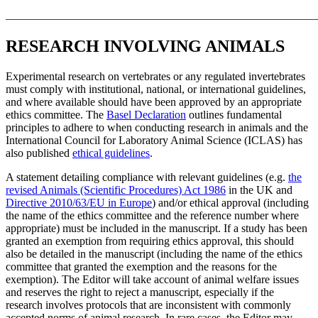
RESEARCH INVOLVING ANIMALS
Experimental research on vertebrates or any regulated invertebrates
must comply with institutional, national, or international guidelines,
and where available should have been approved by an appropriate
ethics committee. The
Basel Declaration
outlines fundamental
principles to adhere to when conducting research in animals and the
International Council for Laboratory Animal Science (ICLAS) has
also published
ethical guidelines
.
A statement detailing compliance with relevant guidelines (e.g.
the
revised Animals (Scientific Procedures) Act 1986
in the UK and
Directive 2010/63/EU in Europe
) and/or ethical approval (including
the name of the ethics committee and the reference number where
appropriate) must be included in the manuscript. If a study has been
granted an exemption from requiring ethics approval, this should
also be detailed in the manuscript (including the name of the ethics
committee that granted the exemption and the reasons for the
exemption). The Editor will take account of animal welfare issues
and reserves the right to reject a manuscript, especially if the
research involves protocols that are inconsistent with commonly
accepted norms of animal research. In rare cases, the Editor may