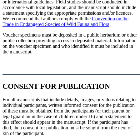
or international guidelines. Field studies should be conducted in
accordance with local legislation, and the manuscript should include
a statement specifying the appropriate permissions and/or licences.
We recommend that authors comply with the
Convention on the
Trade in Endangered Species of Wild Fauna and Flora
.
Voucher specimens must be deposited in a public herbarium or other
public collection providing access to deposited material. Information
on the voucher specimen and who identified it must be included in
the manuscript.
CONSENT FOR PUBLICATION
For all manuscripts that include details, images, or videos relating to
individual participants, written informed consent for the publication
of these must be obtained from the participants (or their parent or
legal guardian in the case of children under 16) and a statement to
this effect should appear in the manuscript. If the participant has
died, then consent for publication must be sought from the next of
kin of the participant.