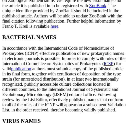
on Zoological Nomenclature. We require the new taxon name and
the article it is published in to be registered with
ZooBank
. The
unique identifier provided by ZooBank should be included in the
published article. Authors will be able to update ZooBank with the
final citation following publication. Further helpful information by
Frank-T. Krell is available
here
.
BACTERIAL NAMES
In accordance with the International Code of Nomenclature of
Prokaryotes (ICNP) effective publication of new prokaryotic names
in electronic journals is possible. In order to comply with rules of the
International Committee on Systematics of Prokaryotes (
ICSP
) for
valid
publication
authors must submit a copy of the published article
in its final form, together with certificates of deposition of the type
strain (for unrestricted distribution), in at least two internationally
recognized, publicly accessible culture collections located in
different countries, to the International Journal of Systematic and
Evolutionary Microbiology (IJSEM) editorial office. Following
review by the List Editor, effectively published names that conform
to all of the rules of the ICNP will appear on a subsequent Validation
List, in the order received, thereby becoming validly published.
VIRUS NAMES