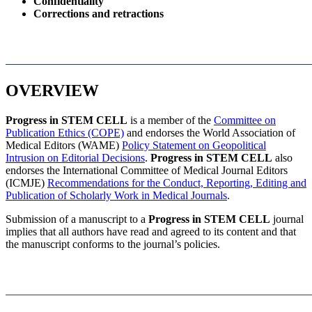
Confidentiality
Corrections and retractions
OVERVIEW
Progress in STEM CELL
is a member of the
Committee on
Publication Ethics (COPE)
and endorses the World Association of
Medical Editors (WAME)
Policy Statement on Geopolitical
Intrusion on Editorial Decisions
.
Progress in STEM CELL
also
endorses the International Committee of Medical Journal Editors
(ICMJE)
Recommendations for the Conduct, Reporting, Editing and
Publication of Scholarly Work in Medical Journals
.
Submission of a manuscript to a
Progress in STEM CELL
journal
implies that all authors have read and agreed to its content and that
the manuscript conforms to the journal’s policies.