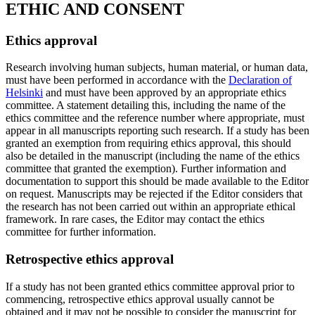
ETHIC AND CONSENT
Ethics approval
Research involving human subjects, human material, or human data,
must have been performed in accordance with the
Declaration of
Helsinki
and must have been approved by an appropriate ethics
committee. A statement detailing this, including the name of the
ethics committee and the reference number where appropriate, must
appear in all manuscripts reporting such research. If a study has been
granted an exemption from requiring ethics approval, this should
also be detailed in the manuscript (including the name of the ethics
committee that granted the exemption). Further information and
documentation to support this should be made available to the Editor
on request. Manuscripts may be rejected if the Editor considers that
the research has not been carried out within an appropriate ethical
framework. In rare cases, the Editor may contact the ethics
committee for further information.
Retrospective ethics approval
If a study has not been granted ethics committee approval prior to
commencing, retrospective ethics approval usually cannot be
obtained and it may not be possible to consider the manuscript for