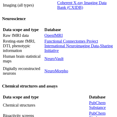
Coherent X-ray Imaging Data
Imaging (all types)
Bank (CXIDB)
Neuroscience
Data scope and type
Database
Raw fMRI data
OpenfMRI
Resting-state fMRI,
Functional Connectomes Project
DTI, phenotypic
International Neuroimaging Data-Sharing
information
Initiative
Human brain statistical
NeuroVault
maps
Digitally reconstructed
NeuroMorpho
neurons
Chemical structures and assays
Data scope and type
Database
PubChem
Chemical structures
Substance
PubChem
Bioactivity screens