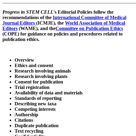
Progress in STEM CELL
's
Editorial Policies follow the
recommendations of the
International Committee of Medical
Journal Editors
(ICMJE), the
World Association of Medical
Editors
(WAME), and the
Committee on Publication Ethics
(COPE) for guidance on policies and procedures related to
publication ethics.
Overview
Ethics and consent
Research involving animals
Research involving plants
Consent for publication
Trial registration
Availability of data and materials
Standards of reporting
Describing new taxa
Competing interests
Authorship
Citations
Duplicate publication
Text recycling