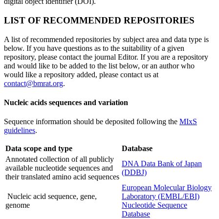
digital object identifier (DOI).
LIST OF RECOMMENDED REPOSITORIES
A list of recommended repositories by subject area and data type is
below. If you have questions as to the suitability of a given
repository, please contact the journal Editor. If you are a repository
and would like to be added to the list below, or an author who
would like a repository added, please contact us at
contact@bmrat.org
.
Nucleic acids sequences and variation
Sequence information should be deposited following the
MIxS
guidelines
.
Data scope and type
Database
Annotated collection of all publicly
DNA Data Bank of Japan
available nucleotide sequences and
(DDBJ)
their translated amino acid sequences
European Molecular Biology
Nucleic acid sequence, gene,
Laboratory (EMBL/EBI)
genome
Nucleotide Sequence
Database