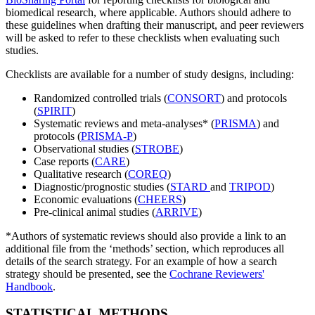
biomedical research, where applicable. Authors should adhere to
these guidelines when drafting their manuscript, and peer reviewers
will be asked to refer to these checklists when evaluating such
studies.
Checklists are available for a number of study designs, including:
Randomized controlled trials (
CONSORT
) and protocols
(
SPIRIT
)
Systematic reviews and meta-analyses* (
PRISMA
) and
protocols (
PRISMA-P
)
Observational studies (
STROBE
)
Case reports (
CARE
)
Qualitative research (
COREQ
)
Diagnostic/prognostic studies (
STARD
and
TRIPOD
)
Economic evaluations (
CHEERS
)
Pre-clinical animal studies (
ARRIVE
)
*Authors of systematic reviews should also provide a link to an
additional file from the ‘methods’ section, which reproduces all
details of the search strategy. For an example of how a search
strategy should be presented, see the
Cochrane Reviewers'
Handbook
.
STATISTICAL METHODS