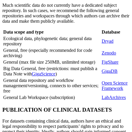
Much scientific data do not currently have a dedicated subject
repository. In such cases, we recommend the following general
repositories and workspaces through which authors can archive their
data and make them publicly available.
Data scope and type
Database
Ecological data, phylogenetic data; general data
Dryad
repository
General, free (especially recommended for code
Zenodo
archiving)
General (max file size 250MB, unlimited storage)
FigShare
Big Data General, free (restrictions: must publish a
GigaDB
Data Note with
GigaScience
)
General data repository and workflow
Open Science
management/versioning, connects to other services;
Framework
free
General Lab Workspace (subscription)
LabArchives
PUBLICATION OF CLINICAL DATASETS
For datasets containing clinical data, authors have an ethical and
legal responsibility to respect participants’ rights to privacy and to
protect their identity. Ideally, authors should gain informed consent