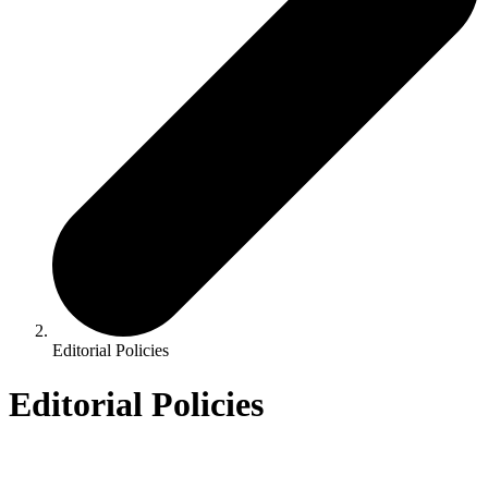
Editorial Policies
Editorial Policies