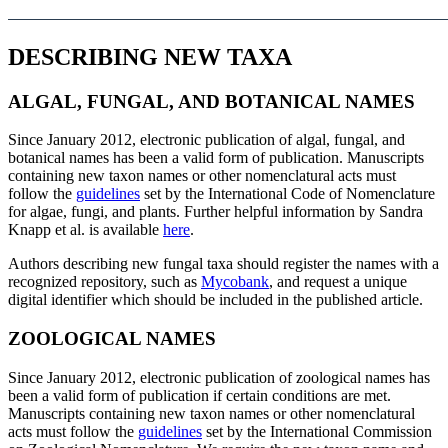
DESCRIBING NEW TAXA
ALGAL, FUNGAL, AND BOTANICAL NAMES
Since January 2012, electronic publication of algal, fungal, and
botanical names has been a valid form of publication. Manuscripts
containing new taxon names or other nomenclatural acts must
follow the
guidelines
set by the International Code of Nomenclature
for algae, fungi, and plants. Further helpful information by Sandra
Knapp et al. is available
here
.
Authors describing new fungal taxa should register the names with a
recognized repository, such as
Mycobank
, and request a unique
digital identifier which should be included in the published article.
ZOOLOGICAL NAMES
Since January 2012, electronic publication of zoological names has
been a valid form of publication if certain conditions are met.
Manuscripts containing new taxon names or other nomenclatural
acts must follow the
guidelines
set by the International Commission