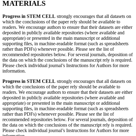
MATERIALS
Progress in STEM CELL
strongly encourages that all datasets on
which the conclusions of the paper rely should be available to
readers. We encourage authors to ensure that their datasets are either
deposited in publicly available repositories (where available and
appropriate) or presented in the main manuscript or additional
supporting files, in machine-readable format (such as spreadsheets
rather than PDFs) whenever possible. Please see the list of
recommended repositories below. For several journals, deposition of
the data on which the conclusions of the manuscript rely is required.
Please check individual journal’s Instructions for Authors for more
information.
Progress in STEM CELL
strongly encourages that all datasets on
which the conclusions of the paper rely should be available to
readers. We encourage authors to ensure that their datasets are either
deposited in publicly available repositories (where available and
appropriate) or presented in the main manuscript or additional
supporting files, in machine-readable format (such as spreadsheets
rather than PDFs) whenever possible. Please see the list of
recommended repositories below. For several journals, deposition of
the data on which the conclusions of the manuscript rely is required.
Please check individual journal’s Instructions for Authors for more
information.