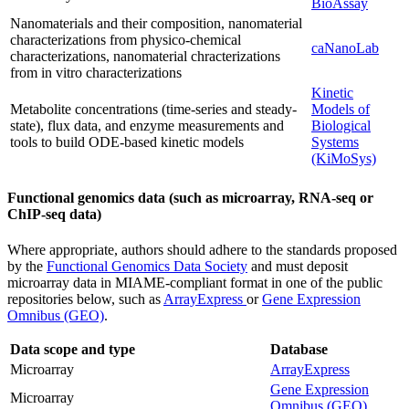
BioAssay
Nanomaterials and their composition, nanomaterial
characterizations from physico-chemical
caNanoLab
characterizations, nanomaterial chracterizations
from in vitro characterizations
Kinetic
Metabolite concentrations (time-series and steady-
Models of
state), flux data, and enzyme measurements and
Biological
tools to build ODE-based kinetic models
Systems
(KiMoSys)
Functional genomics data (such as microarray, RNA-seq or
ChIP-seq data)
Where appropriate, authors should adhere to the standards proposed
by the
Functional Genomics Data Society
and must deposit
microarray data in MIAME-compliant format in one of the public
repositories below, such as
ArrayExpress
or
Gene Expression
Omnibus (GEO)
.
Data scope and type
Database
Microarray
ArrayExpress
Gene Expression
Microarray
Omnibus (GEO)