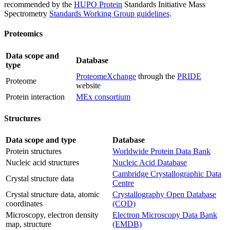
recommended by the
HUPO Protein
Standards Initiative Mass
Spectrometry
Standards Working Group guidelines
.
Proteomics
Data scope and
Database
type
ProteomeXchange
through the
PRIDE
Proteome
website
Protein interaction
MEx consortium
Structures
Data scope and type
Database
Protein structures
Worldwide Protein Data Bank
Nucleic acid structures
Nucleic Acid Database
Cambridge Crystallographic Data
Crystal structure data
Centre
Crystal structure data, atomic
Crystallography Open Database
coordinates
(COD)
Microscopy, electron density
Electron Microscopy Data Bank
map, structure
(EMDB)