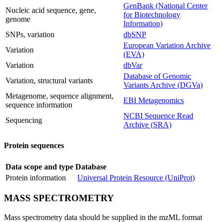
GenBank (National Center
Nucleic acid sequence, gene,
for Biotechnology
genome
Information)
SNPs, variation
dbSNP
European Variation Archive
Variation
(EVA)
Variation
dbVar
Database of Genomic
Variation, structural variants
Variants Archive (DGVa)
Metagenome, sequence alignment,
EBI Metagenomics
sequence information
NCBI Sequence Read
Sequencing
Archive (SRA)
Protein sequences
Data scope and type
Database
Protein information
Universal Protein Resource (UniProt)
MASS SPECTROMETRY
Mass spectrometry data should be supplied in the mzML format