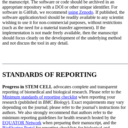
the manuscript. The software or code should be archived in an
appropriate repository with a DOI or other unique identifier. For
software in GitHub, we recommend
using Zenodo
. If published, the
software application/tool should be readily available to any scientist
wishing to use it for non-commercial purposes, without restrictions
(such as the need for a material transfer agreement). If the
implementation is not made freely available, then the manuscript
should focus clearly on the development of the underlying method
and not discuss the tool in any detail.
STANDARDS OF REPORTING
Progress in STEM CELL
advocates complete and transparent
reporting of biomedical and biological research. Please refer to the
Minimum standards of reporting checklist
when reporting your
research (published in
BMC Biology
). Exact requirements may vary
depending on the journal; please refer to the journal’s instructions for
authors. We also strongly recommend that authors refer to the
minimum reporting guidelines for health research hosted by the
EQUATOR Network
when preparing their manuscript, and the
BioSharing Portal
for reporting checklists for biological and