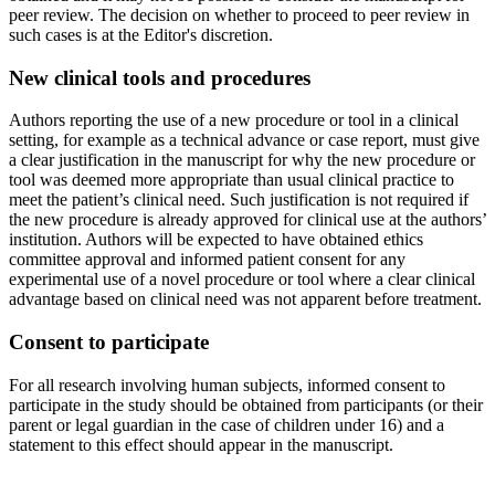
peer review. The decision on whether to proceed to peer review in
such cases is at the Editor's discretion.
New clinical tools and procedures
Authors reporting the use of a new procedure or tool in a clinical
setting, for example as a technical advance or case report, must give
a clear justification in the manuscript for why the new procedure or
tool was deemed more appropriate than usual clinical practice to
meet the patient’s clinical need. Such justification is not required if
the new procedure is already approved for clinical use at the authors’
institution. Authors will be expected to have obtained ethics
committee approval and informed patient consent for any
experimental use of a novel procedure or tool where a clear clinical
advantage based on clinical need was not apparent before treatment.
Consent to participate
For all research involving human subjects, informed consent to
participate in the study should be obtained from participants (or their
parent or legal guardian in the case of children under 16) and a
statement to this effect should appear in the manuscript.