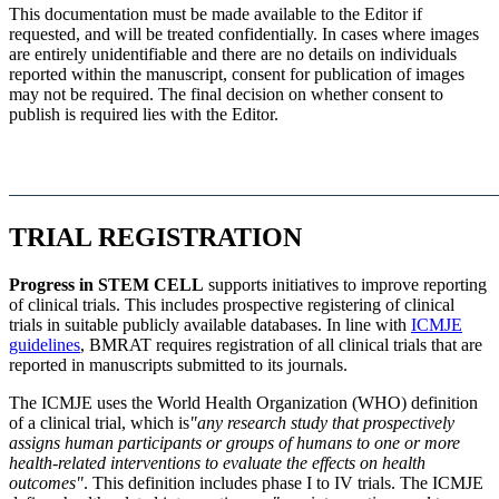
This documentation must be made available to the Editor if
requested, and will be treated confidentially. In cases where images
are entirely unidentifiable and there are no details on individuals
reported within the manuscript, consent for publication of images
may not be required. The final decision on whether consent to
publish is required lies with the Editor.
TRIAL REGISTRATION
Progress in STEM CELL
supports initiatives to improve reporting
of clinical trials. This includes prospective registering of clinical
trials in suitable publicly available databases. In line with
ICMJE
guidelines
, BMRAT requires registration of all clinical trials that are
reported in manuscripts submitted to its journals.
The ICMJE uses the World Health Organization (WHO) definition
of a clinical trial, which is
"any research study that prospectively
assigns human participants or groups of humans to one or more
health-related interventions to evaluate the effects on health
outcomes"
. This definition includes phase I to IV trials. The ICMJE