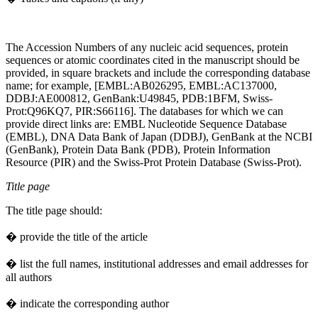
The Accession Numbers of any nucleic acid sequences, protein
sequences or atomic coordinates cited in the manuscript should be
provided, in square brackets and include the corresponding database
name; for example, [EMBL:AB026295, EMBL:AC137000,
DDBJ:AE000812, GenBank:U49845, PDB:1BFM, Swiss-
Prot:Q96KQ7, PIR:S66116]. The databases for which we can
provide direct links are: EMBL Nucleotide Sequence Database
(EMBL), DNA Data Bank of Japan (DDBJ), GenBank at the NCBI
(GenBank), Protein Data Bank (PDB), Protein Information
Resource (PIR) and the Swiss-Prot Protein Database (Swiss-Prot).
Title page
The title page should:
� provide the title of the article
� list the full names, institutional addresses and email addresses for
all authors
� indicate the corresponding author