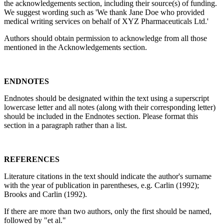
the acknowledgements section, including their source(s) of funding.
We suggest wording such as 'We thank Jane Doe who provided
medical writing services on behalf of XYZ Pharmaceuticals Ltd.'
Authors should obtain permission to acknowledge from all those
mentioned in the Acknowledgements section.
ENDNOTES
Endnotes should be designated within the text using a superscript
lowercase letter and all notes (along with their corresponding letter)
should be included in the Endnotes section. Please format this
section in a paragraph rather than a list.
REFERENCES
Literature citations in the text should indicate the author's surname
with the year of publication in parentheses, e.g. Carlin (1992);
Brooks and Carlin (1992).
If there are more than two authors, only the first should be named,
followed by "et al."