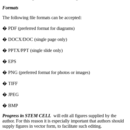
Formats
The following file formats can be accepted:
� PDF (preferred format for diagrams)
� DOCX/DOC (single page only)
� PPTX/PPT (single slide only)
� EPS
� PNG (preferred format for photos or images)
� TIFF
� JPEG
� BMP
Progress in STEM CELL
will edit all figures supplied by the
author. For this reason it is especially important that authors should
supply figures in vector form, to facilitate such editing.