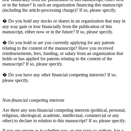
or in the future? Is such an organization financing this manuscript
(including the article-processing charge)? If so, please specify.
� Do you hold any stocks or shares in an organization that may in
any way gain or lose financially from the publication of this
manuscript, either now or in the future? If so, please specify.
� Do you hold or are you currently applying for any patents
relating to the content of the manuscript? Have you received
reimbursements, fees, funding, or salary from an organization that
holds or has applied for patents relating to the content of the
manuscript? If so, please specify.
� Do you have any other financial competing interests? If so,
please specify.
Non-financial competing interests
Are there any non-financial competing interests (political, personal,
religious, ideological, academic, intellectual, commercial or any
other) to declare in relation to this manuscript? If so, please specify.
If you are unsure as to whether you, or one your co-authors, has a