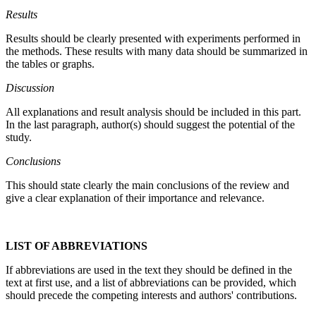
Results
Results should be clearly presented with experiments performed in
the methods. These results with many data should be summarized in
the tables or graphs.
Discussion
All explanations and result analysis should be included in this part.
In the last paragraph, author(s) should suggest the potential of the
study.
Conclusions
This should state clearly the main conclusions of the review and
give a clear explanation of their importance and relevance.
LIST OF ABBREVIATIONS
If abbreviations are used in the text they should be defined in the
text at first use, and a list of abbreviations can be provided, which
should precede the competing interests and authors' contributions.