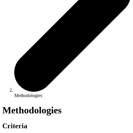
Methodologies
Methodologies
Criteria