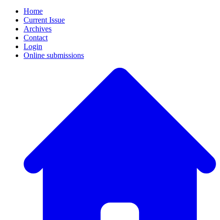
Home
Current Issue
Archives
Contact
Login
Online submissions