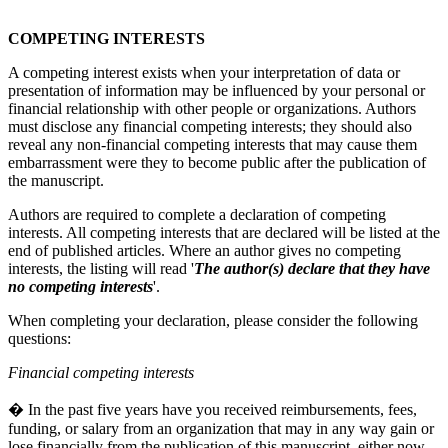
COMPETING INTERESTS
A competing interest exists when your interpretation of data or
presentation of information may be influenced by your personal or
financial relationship with other people or organizations. Authors
must disclose any financial competing interests; they should also
reveal any non-financial competing interests that may cause them
embarrassment were they to become public after the publication of
the manuscript.
Authors are required to complete a declaration of competing
interests. All competing interests that are declared will be listed at the
end of published articles. Where an author gives no competing
interests, the listing will read '
The author(s) declare that they have
no competing interests
'.
When completing your declaration, please consider the following
questions:
Financial competing interests
� In the past five years have you received reimbursements, fees,
funding, or salary from an organization that may in any way gain or
lose financially from the publication of this manuscript, either now