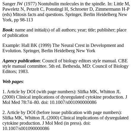
Sanger JW (1977) Nontubulin molecules in the spindle. In: Little M,
Paweletz N, Petzelt C, Ponstingl H, Schroeter D, Zimmermann H-P
(eds) Mitosis facts and questions. Springer, Berlin Heidelberg New
York, pp 98-113
Book
: name and initial(s) of all authors; year; title; publisher; place
of publication
Example: Hall BK (1999) The Neural Crest in Development and
Evolution. Springer, Berlin Heidelberg New York
Agency publication
: Council of biology editors style manual. CBE
style manual committee. 5th ed. Bethesda, MD: Council of Biology
Editors; 1983.
Web pages
:
1. Article by DOI (with page numbers): Slifka MK, Whitton JL
(2000) Clinical implications of dysregulated cytokine production. J
Mol Med 78:74–80. doi: 10.1007/s001090000086
2. Article by DOI (before issue publication with page numbers):
Slifka MK, Whitton JL (2000) Clinical implications of dysregulated
cytokine production. J Mol Med (in press). doi:
10.1007/s001090000086