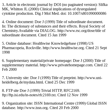
3. Article in electronic journal by DOI (no paginated version): Slifka
MK, Whitton JL (2000) Clinical implications of dysregulated
cytokine production. Dig J Mol Med. doi: 10.1007/s801090000086
4. Online document: Doe J (1999) Title of subordinate document.
In: The dictionary of substances and their effects. Royal Society of
Chemistry.Available via DIALOG. http://www.rsc.org/dose/title of
subordinate document. Cited 15 Jan 1999
5. Online database: Healthwise Knowledgebase (1998) US
Pharmacopeia, Rockville. http://www.healthwise.org. Cited 21 Sept
1998
6. Supplementary material/private homepage: Doe J (2000) Title of
supplementary material. http://www.privatehomepage.com. Cited 22
Feb 2000
7. University site: Doe J (1999) Title of preprint. http://www.uni-
heidelberg.de/mydata.html. Cited 25 Dec 1999
8. FTP site Doe J (1999) Trivial HTTP, RFC2169.
ftp://ftp.isi.edu/in-notes/rfc2169.txt. Cited 12 Nov 1999
9. Organization site: ISSN International Centre (1999) Global ISSN
database. http://www.issn.org. Cited 20 Feb 2000