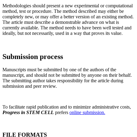
Methodologies should present a new experimental or computational
method, test or procedure. The method described may either be
completely new, or may offer a better version of an existing method.
The article must describe a demonstrable advance on what is
currently available. The method needs to have been well tested and
ideally, but not necessarily, used in a way that proves its value.
Submission process
Manuscripts must be submitted by one of the authors of the
manuscript, and should not be submitted by anyone on their behalf.
The submitting author takes responsibility for the article during
submission and peer review.
To facilitate rapid publication and to minimize administrative costs,
Progress in STEM CELL
prefers
online submission.
FILE FORMATS