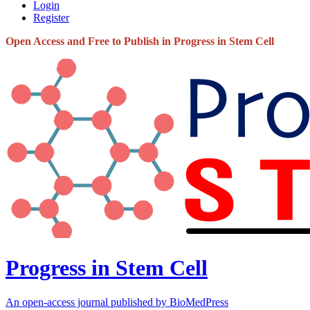
Login
Register
Open Access and Free to Publish in Progress in Stem Cell
Progress in Stem Cell
An open-access journal published by BioMedPress