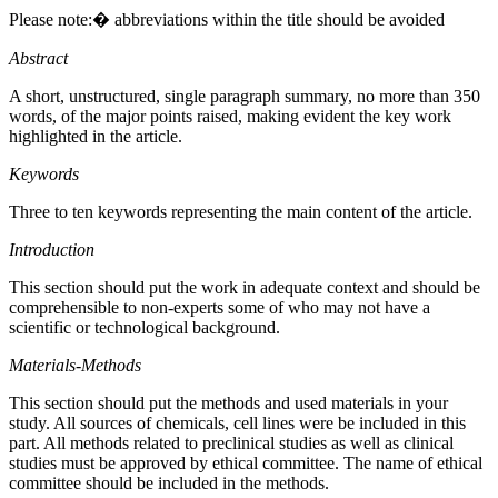
Please note:� abbreviations within the title should be avoided
Abstract
A short, unstructured, single paragraph summary, no more than 350
words, of the major points raised, making evident the key work
highlighted in the article.
Keywords
Three to ten keywords representing the main content of the article.
Introduction
This section should put the work in adequate context and should be
comprehensible to non-experts some of who may not have a
scientific or technological background.
Materials-Methods
This section should put the methods and used materials in your
study. All sources of chemicals, cell lines were be included in this
part. All methods related to preclinical studies as well as clinical
studies must be approved by ethical committee. The name of ethical
committee should be included in the methods.