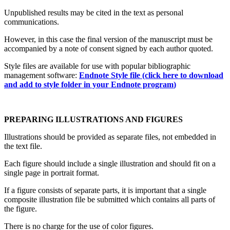
Unpublished results may be cited in the text as personal
communications.
However, in this case the final version of the manuscript must be
accompanied by a note of consent signed by each author quoted.
Style files are available for use with popular bibliographic
management software:
Endnote Style file (click here to download
and add to style folder in your Endnote program
)
PREPARING ILLUSTRATIONS AND FIGURES
Illustrations should be provided as separate files, not embedded in
the text file.
Each figure should include a single illustration and should fit on a
single page in portrait format.
If a figure consists of separate parts, it is important that a single
composite illustration file be submitted which contains all parts of
the figure.
There is no charge for the use of color figures.