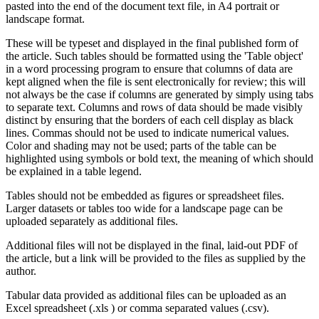
pasted into the end of the document text file, in A4 portrait or
landscape format.
These will be typeset and displayed in the final published form of
the article. Such tables should be formatted using the 'Table object'
in a word processing program to ensure that columns of data are
kept aligned when the file is sent electronically for review; this will
not always be the case if columns are generated by simply using tabs
to separate text. Columns and rows of data should be made visibly
distinct by ensuring that the borders of each cell display as black
lines. Commas should not be used to indicate numerical values.
Color and shading may not be used; parts of the table can be
highlighted using symbols or bold text, the meaning of which should
be explained in a table legend.
Tables should not be embedded as figures or spreadsheet files.
Larger datasets or tables too wide for a landscape page can be
uploaded separately as additional files.
Additional files will not be displayed in the final, laid-out PDF of
the article, but a link will be provided to the files as supplied by the
author.
Tabular data provided as additional files can be uploaded as an
Excel spreadsheet (.xls ) or comma separated values (.csv).