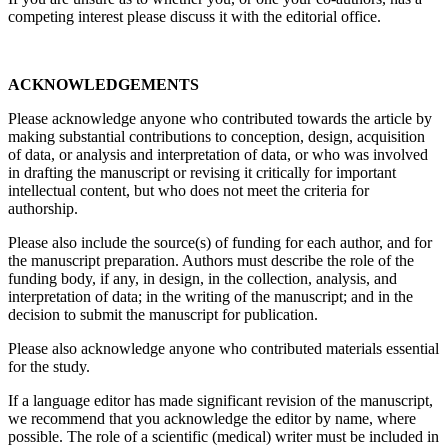
competing interest please discuss it with the editorial office.
ACKNOWLEDGEMENTS
Please acknowledge anyone who contributed towards the article by
making substantial contributions to conception, design, acquisition
of data, or analysis and interpretation of data, or who was involved
in drafting the manuscript or revising it critically for important
intellectual content, but who does not meet the criteria for
authorship.
Please also include the source(s) of funding for each author, and for
the manuscript preparation. Authors must describe the role of the
funding body, if any, in design, in the collection, analysis, and
interpretation of data; in the writing of the manuscript; and in the
decision to submit the manuscript for publication.
Please also acknowledge anyone who contributed materials essential
for the study.
If a language editor has made significant revision of the manuscript,
we recommend that you acknowledge the editor by name, where
possible. The role of a scientific (medical) writer must be included in