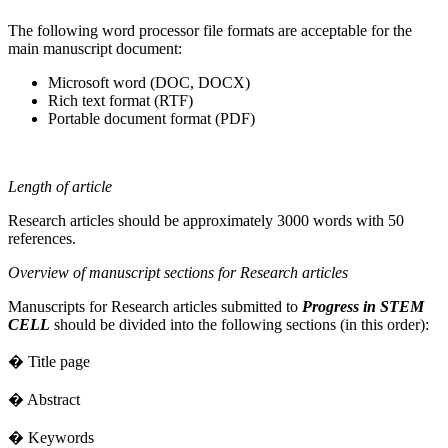
The following word processor file formats are acceptable for the
main manuscript document:
Microsoft word (DOC, DOCX)
Rich text format (RTF)
Portable document format (PDF)
Length of article
Research articles should be approximately 3000 words with 50
references.
Overview of manuscript sections for Research articles
Manuscripts for Research articles submitted to
Progress in STEM
CELL
should be divided into the following sections (in this order):
� Title page
� Abstract
� Keywords