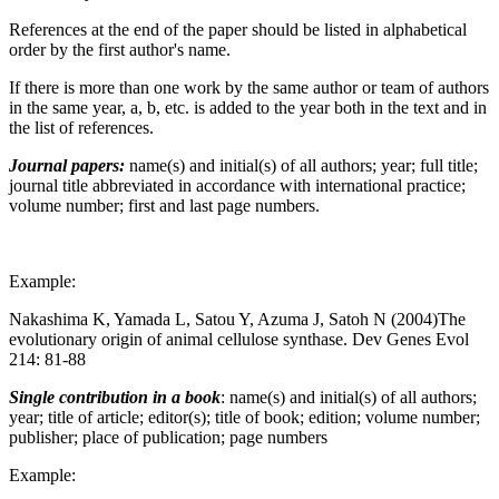
References at the end of the paper should be listed in alphabetical
order by the first author's name.
If there is more than one work by the same author or team of authors
in the same year, a, b, etc. is added to the year both in the text and in
the list of references.
Journal papers:
name(s) and initial(s) of all authors; year; full title;
journal title abbreviated in accordance with international practice;
volume number; first and last page numbers.
Example:
Nakashima K, Yamada L, Satou Y, Azuma J, Satoh N (2004)The
evolutionary origin of animal cellulose synthase. Dev Genes Evol
214: 81-88
Single contribution in a book
: name(s) and initial(s) of all authors;
year; title of article; editor(s); title of book; edition; volume number;
publisher; place of publication; page numbers
Example: