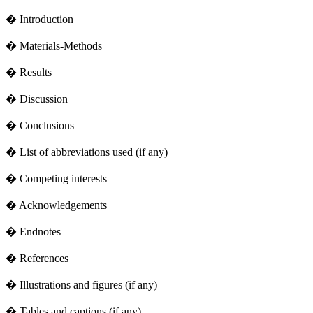
� Introduction
� Materials-Methods
� Results
� Discussion
� Conclusions
� List of abbreviations used (if any)
� Competing interests
� Acknowledgements
� Endnotes
� References
� Illustrations and figures (if any)
� Tables and captions (if any)