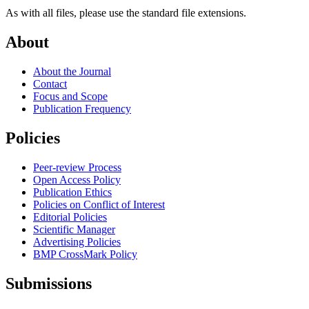
As with all files, please use the standard file extensions.
About
About the Journal
Contact
Focus and Scope
Publication Frequency
Policies
Peer-review Process
Open Access Policy
Publication Ethics
Policies on Conflict of Interest
Editorial Policies
Scientific Manager
Advertising Policies
BMP CrossMark Policy
Submissions