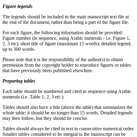
Figure legends
The legends should be included in the main manuscript text file at
the end of the document, rather than being a part of the figure file.
For each figure, the following information should be provided:
Figure number (in sequence, using Arabic numerals - i.e. Figure 1,
2, 3 etc); short title of figure (maximum 15 words); detailed legend,
up to 300 words.
Please note that it is the responsibility of the author(s) to obtain
permission from the copyright holder to reproduce figures or tables
that have previously been published elsewhere.
Preparing tables
Each table should be numbered and cited in sequence using Arabic
numerals (i.e. Table 1, 2, 3 etc.).
Tables should also have a title (above the table) that summarizes the
whole table; it should be no longer than 15 words. Detailed legends
may then follow, but they should be concise.
Tables should always be cited in text in consecutive numerical order.
Smaller tables considered to be integral to the manuscript can be