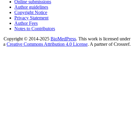
Online submissions
Author guidelines
Copyright Notice
Privacy Statement
Author Fees
Notes to Contributors
Copyright © 2014-2025
BioMedPress
. This work is licensed under
a
Creative Commons Attribution 4.0 License
. A partner of Crossref.