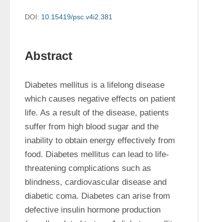
DOI:
10.15419/psc.v4i2.381
Abstract
Diabetes mellitus is a lifelong disease 
which causes negative effects on patient 
life. As a result of the disease, patients 
suffer from high blood sugar and the 
inability to obtain energy effectively from 
food. Diabetes mellitus can lead to life-
threatening complications such as 
blindness, cardiovascular disease and 
diabetic coma. Diabetes can arise from 
defective insulin hormone production 