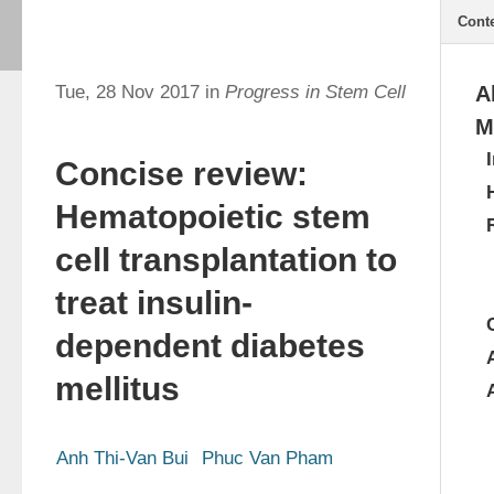
Cont
Tue, 28 Nov 2017 in
Progress in Stem Cell
A
M
Concise review:
Hematopoietic stem
cell transplantation to
treat insulin-
dependent diabetes
mellitus
Anh Thi-Van Bui
Phuc Van Pham