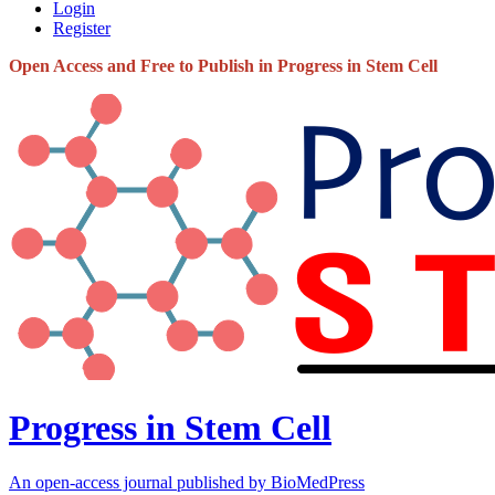
Login
Register
Open Access and Free to Publish in Progress in Stem Cell
Progress in Stem Cell
An open-access journal published by BioMedPress