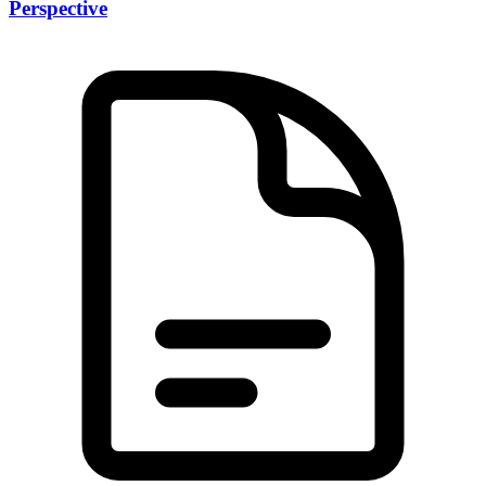
Perspective