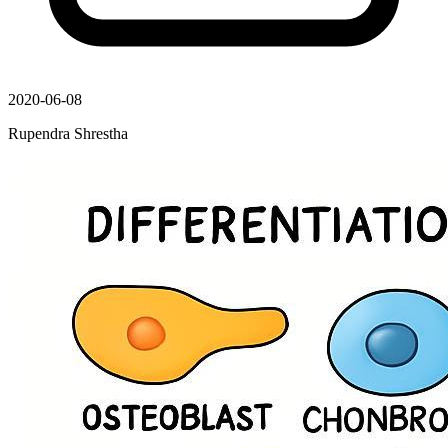
2020-06-08
Rupendra Shrestha