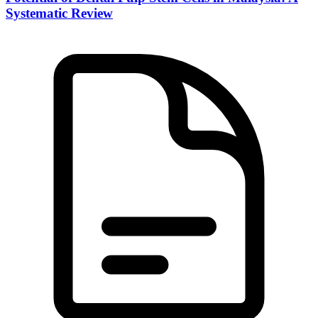
Systematic Review