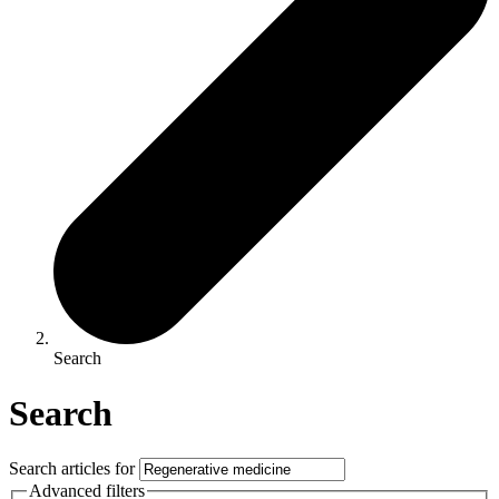
Search
Search
Search articles for
Advanced filters