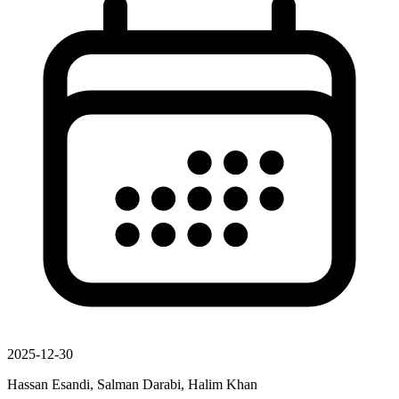
2025-12-30
Hassan Esandi, Salman Darabi, Halim Khan