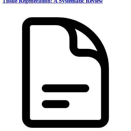
Tissue Regeneration: A Systematic Review