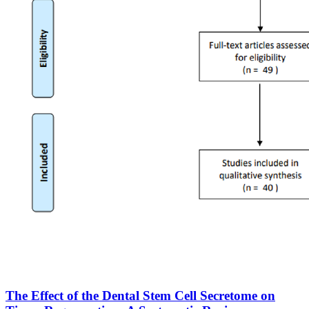
The Effect of the Dental Stem Cell Secretome on