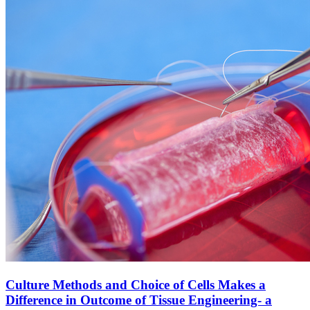
Culture Methods and Choice of Cells Makes a
Difference in Outcome of Tissue Engineering- a