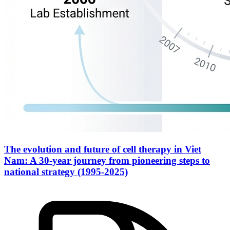
The evolution and future of cell therapy in Viet
Nam: A 30-year journey from pioneering steps to
national strategy (1995-2025)