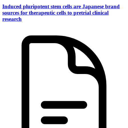
Induced pluripotent stem cells are Japanese brand
sources for therapeutic cells to pretrial clinical
research