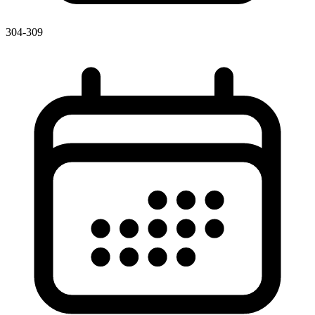
304-309