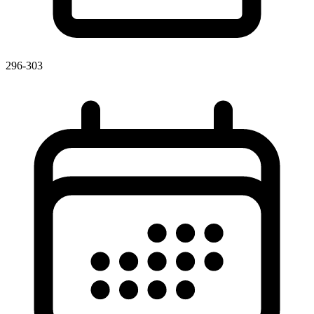
296-303