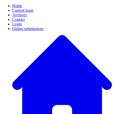
Home
Current Issue
Archives
Contact
Login
Online submissions