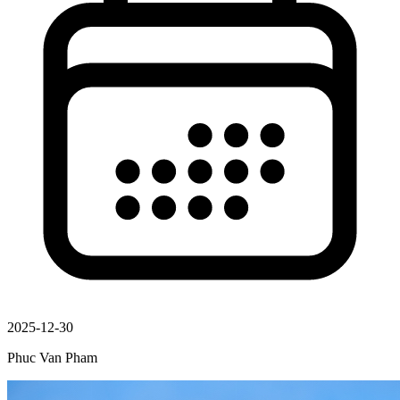
2025-12-30
Phuc Van Pham