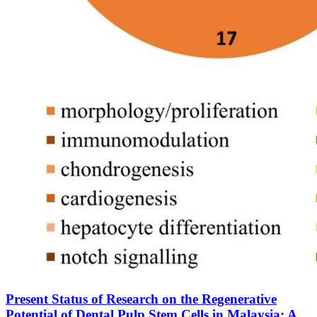
Present Status of Research on the Regenerative
Potential of Dental Pulp Stem Cells in Malaysia: A