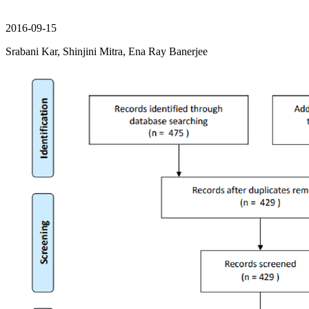
2016-09-15
Srabani Kar, Shinjini Mitra, Ena Ray Banerjee