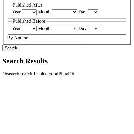
Published After
Year
Month
Day
Published Before
Year
Month
Day
By Author
Search
Search Results
##search.searchResults.foundPlural##