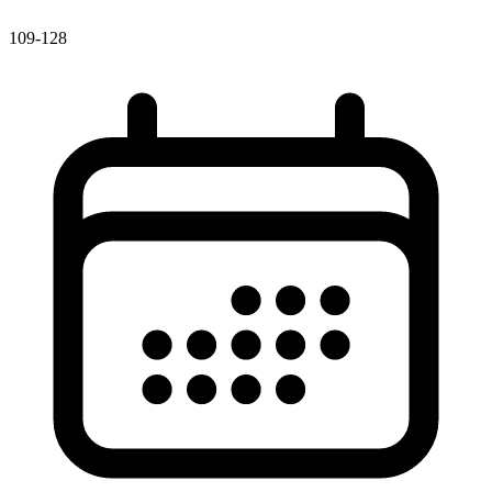
109-128