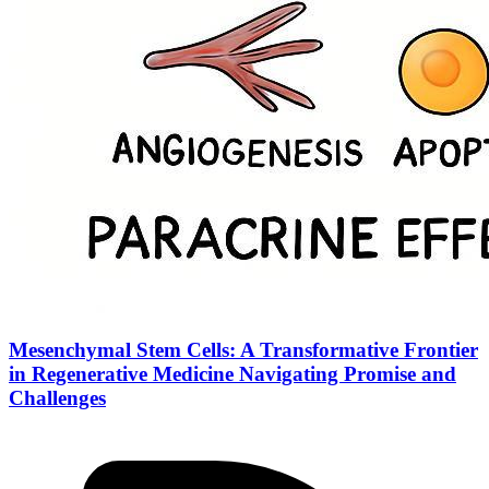
Mesenchymal Stem Cells: A Transformative Frontier
in Regenerative Medicine Navigating Promise and
Challenges