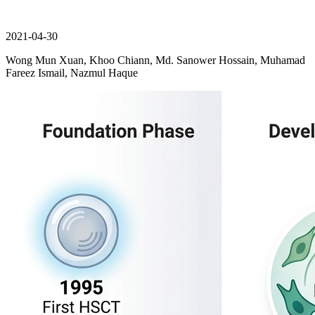
2021-04-30
Wong Mun Xuan, Khoo Chiann, Md. Sanower Hossain, Muhamad
Fareez Ismail, Nazmul Haque