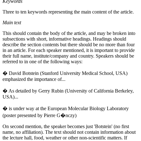
Keywords
Three to ten keywords representing the main content of the article.
Main text
This should contain the body of the article, and may be broken into
subsections with short, informative headings. Headings should
describe the section contents but there should be no more than four
in an article. For each speaker mentioned, it is important to provide
their full name, institute/company and country. Speakers should be
referred to in one of the following ways:
� David Botstein (Stanford University Medical School, USA)
emphasized the importance of...
� As detailed by Gerry Rubin (University of California Berkeley,
USA)...
� is under way at the European Molecular Biology Laboratory
(poster presented by Pierre G�nczy)
On second mention, the speaker becomes just 'Botstein' (no first
name, no affiliation). The text should not contain information about
the lecture hall, food, weather or other non-scientific matters. If