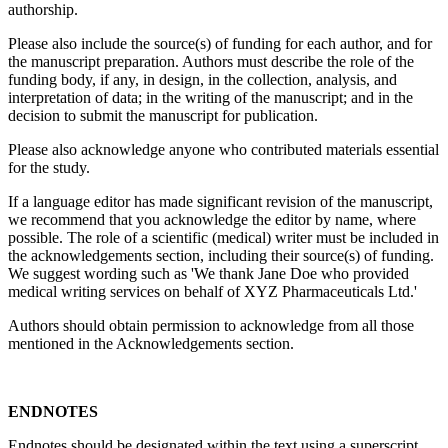
authorship.
Please also include the source(s) of funding for each author, and for
the manuscript preparation. Authors must describe the role of the
funding body, if any, in design, in the collection, analysis, and
interpretation of data; in the writing of the manuscript; and in the
decision to submit the manuscript for publication.
Please also acknowledge anyone who contributed materials essential
for the study.
If a language editor has made significant revision of the manuscript,
we recommend that you acknowledge the editor by name, where
possible. The role of a scientific (medical) writer must be included in
the acknowledgements section, including their source(s) of funding.
We suggest wording such as 'We thank Jane Doe who provided
medical writing services on behalf of XYZ Pharmaceuticals Ltd.'
Authors should obtain permission to acknowledge from all those
mentioned in the Acknowledgements section.
ENDNOTES
Endnotes should be designated within the text using a superscript