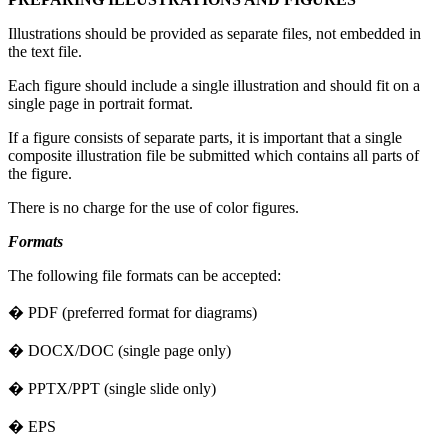
Illustrations should be provided as separate files, not embedded in
the text file.
Each figure should include a single illustration and should fit on a
single page in portrait format.
If a figure consists of separate parts, it is important that a single
composite illustration file be submitted which contains all parts of
the figure.
There is no charge for the use of color figures.
Formats
The following file formats can be accepted:
� PDF (preferred format for diagrams)
� DOCX/DOC (single page only)
� PPTX/PPT (single slide only)
� EPS