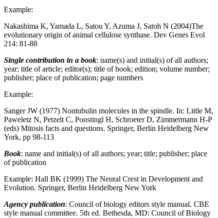
Example:
Nakashima K, Yamada L, Satou Y, Azuma J, Satoh N (2004)The
evolutionary origin of animal cellulose synthase. Dev Genes Evol
214: 81-88
Single contribution in a book
: name(s) and initial(s) of all authors;
year; title of article; editor(s); title of book; edition; volume number;
publisher; place of publication; page numbers
Example:
Sanger JW (1977) Nontubulin molecules in the spindle. In: Little M,
Paweletz N, Petzelt C, Ponstingl H, Schroeter D, Zimmermann H-P
(eds) Mitosis facts and questions. Springer, Berlin Heidelberg New
York, pp 98-113
Book
: name and initial(s) of all authors; year; title; publisher; place
of publication
Example: Hall BK (1999) The Neural Crest in Development and
Evolution. Springer, Berlin Heidelberg New York
Agency publication
: Council of biology editors style manual. CBE
style manual committee. 5th ed. Bethesda, MD: Council of Biology