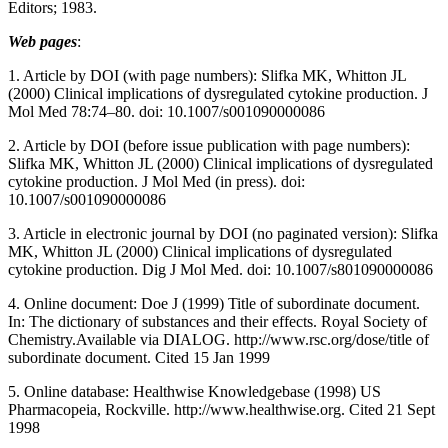
Editors; 1983.
Web pages
:
1. Article by DOI (with page numbers): Slifka MK, Whitton JL
(2000) Clinical implications of dysregulated cytokine production. J
Mol Med 78:74–80. doi: 10.1007/s001090000086
2. Article by DOI (before issue publication with page numbers):
Slifka MK, Whitton JL (2000) Clinical implications of dysregulated
cytokine production. J Mol Med (in press). doi:
10.1007/s001090000086
3. Article in electronic journal by DOI (no paginated version): Slifka
MK, Whitton JL (2000) Clinical implications of dysregulated
cytokine production. Dig J Mol Med. doi: 10.1007/s801090000086
4. Online document: Doe J (1999) Title of subordinate document.
In: The dictionary of substances and their effects. Royal Society of
Chemistry.Available via DIALOG. http://www.rsc.org/dose/title of
subordinate document. Cited 15 Jan 1999
5. Online database: Healthwise Knowledgebase (1998) US
Pharmacopeia, Rockville. http://www.healthwise.org. Cited 21 Sept
1998