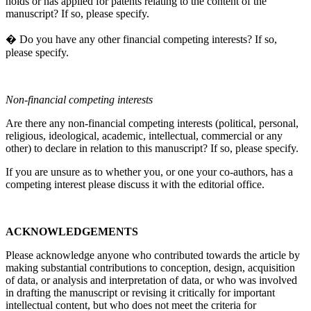
holds or has applied for patents relating to the content of the
manuscript? If so, please specify.
� Do you have any other financial competing interests? If so,
please specify.
Non-financial competing interests
Are there any non-financial competing interests (political, personal,
religious, ideological, academic, intellectual, commercial or any
other) to declare in relation to this manuscript? If so, please specify.
If you are unsure as to whether you, or one your co-authors, has a
competing interest please discuss it with the editorial office.
ACKNOWLEDGEMENTS
Please acknowledge anyone who contributed towards the article by
making substantial contributions to conception, design, acquisition
of data, or analysis and interpretation of data, or who was involved
in drafting the manuscript or revising it critically for important
intellectual content, but who does not meet the criteria for