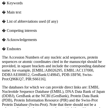
� Keywords
� Main text
� List of abbreviations used (if any)
� Competing interests
� Acknowledgements
� Endnotes
The Accession Numbers of any nucleic acid sequences, protein
sequences or atomic coordinates cited in the manuscript should be
provided, in square brackets and include the corresponding database
name; for example, [EMBL:AB026295, EMBL:AC137000,
DDBJ:AE000812, GenBank:U49845, PDB:1BFM, Swiss-
Prot:Q96KQ7, PIR:S66116].
The databases for which we can provide direct links are: EMBL
Nucleotide Sequence Database (EMBL), DNA Data Bank of Japan
(DDBJ), GenBank at the NCBI (GenBank), Protein Data Bank
(PDB), Protein Information Resource (PIR) and the Swiss-Prot
Protein Database (Swiss-Prot). Note that there should not be a