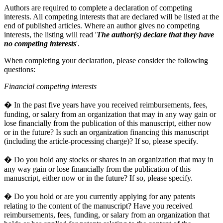
Authors are required to complete a declaration of competing
interests. All competing interests that are declared will be listed at the
end of published articles. Where an author gives no competing
interests, the listing will read '
The author(s) declare that they have
no competing interests
'.
When completing your declaration, please consider the following
questions:
Financial competing interests
� In the past five years have you received reimbursements, fees,
funding, or salary from an organization that may in any way gain or
lose financially from the publication of this manuscript, either now
or in the future? Is such an organization financing this manuscript
(including the article-processing charge)? If so, please specify.
� Do you hold any stocks or shares in an organization that may in
any way gain or lose financially from the publication of this
manuscript, either now or in the future? If so, please specify.
� Do you hold or are you currently applying for any patents
relating to the content of the manuscript? Have you received
reimbursements, fees, funding, or salary from an organization that