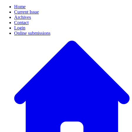
Home
Current Issue
Archives
Contact
Login
Online submissions