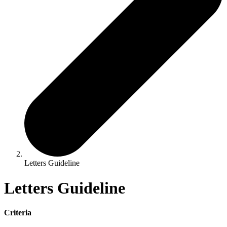
Letters Guideline
Letters Guideline
Criteria