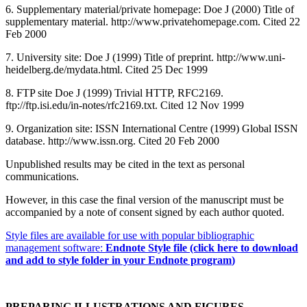
6. Supplementary material/private homepage: Doe J (2000) Title of
supplementary material. http://www.privatehomepage.com. Cited 22
Feb 2000
7. University site: Doe J (1999) Title of preprint. http://www.uni-
heidelberg.de/mydata.html. Cited 25 Dec 1999
8. FTP site Doe J (1999) Trivial HTTP, RFC2169.
ftp://ftp.isi.edu/in-notes/rfc2169.txt. Cited 12 Nov 1999
9. Organization site: ISSN International Centre (1999) Global ISSN
database. http://www.issn.org. Cited 20 Feb 2000
Unpublished results may be cited in the text as personal
communications.
However, in this case the final version of the manuscript must be
accompanied by a note of consent signed by each author quoted.
Style files are available for use with popular bibliographic
management software:
Endnote Style file (click here to download
and add to style folder in your Endnote program
)
PREPARING ILLUSTRATIONS AND FIGURES