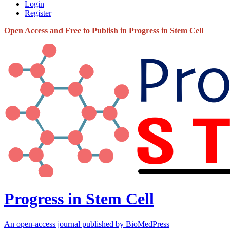
Login
Register
Open Access and Free to Publish in Progress in Stem Cell
Progress in Stem Cell
An open-access journal published by BioMedPress