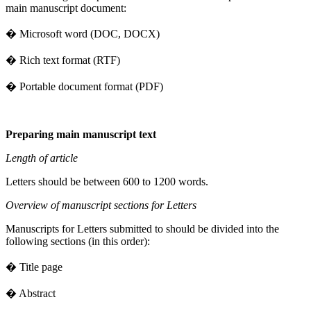
main manuscript document:
� Microsoft word (DOC, DOCX)
� Rich text format (RTF)
� Portable document format (PDF)
Preparing main manuscript text
Length of article
Letters should be between 600 to 1200 words.
Overview of manuscript sections for Letters
Manuscripts for Letters submitted to should be divided into the
following sections (in this order):
� Title page
� Abstract