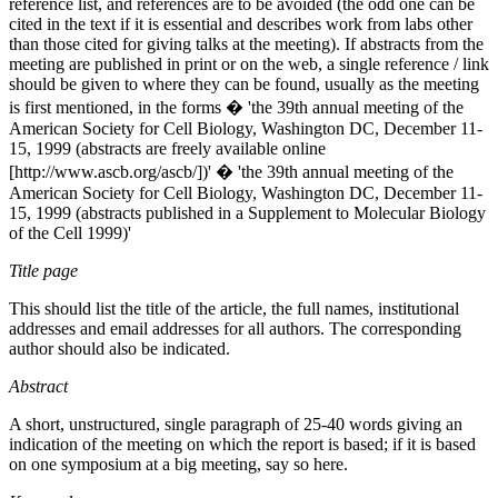
reference list, and references are to be avoided (the odd one can be
cited in the text if it is essential and describes work from labs other
than those cited for giving talks at the meeting). If abstracts from the
meeting are published in print or on the web, a single reference / link
should be given to where they can be found, usually as the meeting
is first mentioned, in the forms � 'the 39th annual meeting of the
American Society for Cell Biology, Washington DC, December 11-
15, 1999 (abstracts are freely available online
[http://www.ascb.org/ascb/])' � 'the 39th annual meeting of the
American Society for Cell Biology, Washington DC, December 11-
15, 1999 (abstracts published in a Supplement to Molecular Biology
of the Cell 1999)'
Title page
This should list the title of the article, the full names, institutional
addresses and email addresses for all authors. The corresponding
author should also be indicated.
Abstract
A short, unstructured, single paragraph of 25-40 words giving an
indication of the meeting on which the report is based; if it is based
on one symposium at a big meeting, say so here.