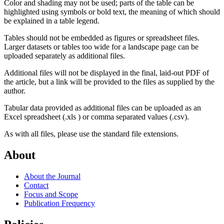
Color and shading may not be used; parts of the table can be
highlighted using symbols or bold text, the meaning of which should
be explained in a table legend.
Tables should not be embedded as figures or spreadsheet files.
Larger datasets or tables too wide for a landscape page can be
uploaded separately as additional files.
Additional files will not be displayed in the final, laid-out PDF of
the article, but a link will be provided to the files as supplied by the
author.
Tabular data provided as additional files can be uploaded as an
Excel spreadsheet (.xls ) or comma separated values (.csv).
As with all files, please use the standard file extensions.
About
About the Journal
Contact
Focus and Scope
Publication Frequency