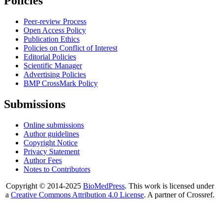
Policies
Peer-review Process
Open Access Policy
Publication Ethics
Policies on Conflict of Interest
Editorial Policies
Scientific Manager
Advertising Policies
BMP CrossMark Policy
Submissions
Online submissions
Author guidelines
Copyright Notice
Privacy Statement
Author Fees
Notes to Contributors
Copyright © 2014-2025
BioMedPress
. This work is licensed under
a
Creative Commons Attribution 4.0 License
. A partner of Crossref.