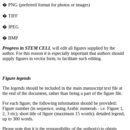
� PNG (preferred format for photos or images)
� TIFF
� JPEG
� BMP
Progress in STEM CELL
will edit all figures supplied by the
author. For this reason it is especially important that authors should
supply figures in vector form, to facilitate such editing.
Figure legends
The legends should be included in the main manuscript text file at
the end of the document, rather than being a part of the figure file.
For each figure, the following information should be provided:
Figure number (in sequence, using Arabic numerals - i.e. Figure 1,
2, 3 etc); short title of figure (maximum 15 words); detailed legend,
up to 300 words.
Please note that it is the responsibility of the author(s) to obtain