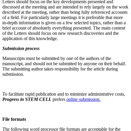
Letters should focus on the key developments presented and
discussed at the meeting and are intended to rely largely on the work
described at the meeting, rather than being fully referenced accounts
of a field. For particularly large meetings it is preferable that more
in-depth information is given on a few selected topics, rather than a
brief account of absolutely everything presented. The main content
of the Letters should focus on new research discoveries and the
application of this knowledge.
Submission process
Manuscripts must be submitted by one of the authors of the
manuscript, and should not be submitted by anyone on their behalf.
The submitting author takes responsibility for the article during
submission.
To facilitate rapid publication and to minimize administrative costs,
Progress in STEM CELL
prefers
online submission.
File formats
The following word processor file formats are acceptable for the