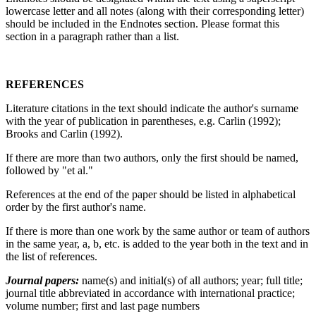
lowercase letter and all notes (along with their corresponding letter)
should be included in the Endnotes section. Please format this
section in a paragraph rather than a list.
REFERENCES
Literature citations in the text should indicate the author's surname
with the year of publication in parentheses, e.g. Carlin (1992);
Brooks and Carlin (1992).
If there are more than two authors, only the first should be named,
followed by "et al."
References at the end of the paper should be listed in alphabetical
order by the first author's name.
If there is more than one work by the same author or team of authors
in the same year, a, b, etc. is added to the year both in the text and in
the list of references.
Journal papers:
name(s) and initial(s) of all authors; year; full title;
journal title abbreviated in accordance with international practice;
volume number; first and last page numbers