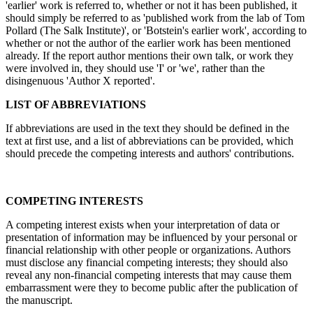
'earlier' work is referred to, whether or not it has been published, it
should simply be referred to as 'published work from the lab of Tom
Pollard (The Salk Institute)', or 'Botstein's earlier work', according to
whether or not the author of the earlier work has been mentioned
already. If the report author mentions their own talk, or work they
were involved in, they should use 'I' or 'we', rather than the
disingenuous 'Author X reported'.
LIST OF ABBREVIATIONS
If abbreviations are used in the text they should be defined in the
text at first use, and a list of abbreviations can be provided, which
should precede the competing interests and authors' contributions.
COMPETING INTERESTS
A competing interest exists when your interpretation of data or
presentation of information may be influenced by your personal or
financial relationship with other people or organizations. Authors
must disclose any financial competing interests; they should also
reveal any non-financial competing interests that may cause them
embarrassment were they to become public after the publication of
the manuscript.