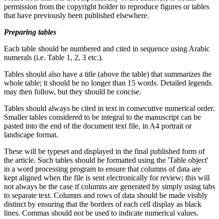
permission from the copyright holder to reproduce figures or tables
that have previously been published elsewhere.
Preparing tables
Each table should be numbered and cited in sequence using Arabic
numerals (i.e. Table 1, 2, 3 etc.).
Tables should also have a title (above the table) that summarizes the
whole table; it should be no longer than 15 words. Detailed legends
may then follow, but they should be concise.
Tables should always be cited in text in consecutive numerical order.
Smaller tables considered to be integral to the manuscript can be
pasted into the end of the document text file, in A4 portrait or
landscape format.
These will be typeset and displayed in the final published form of
the article. Such tables should be formatted using the 'Table object'
in a word processing program to ensure that columns of data are
kept aligned when the file is sent electronically for review; this will
not always be the case if columns are generated by simply using tabs
to separate text. Columns and rows of data should be made visibly
distinct by ensuring that the borders of each cell display as black
lines. Commas should not be used to indicate numerical values.